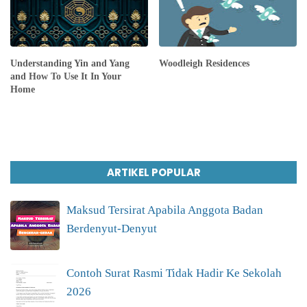
Understanding Yin and Yang
Woodleigh Residences
and How To Use It In Your
Home
ARTIKEL POPULAR
Maksud Tersirat Apabila Anggota Badan
Berdenyut-Denyut
Contoh Surat Rasmi Tidak Hadir Ke Sekolah
2026