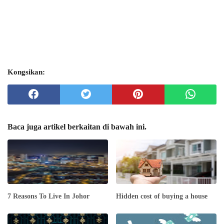
Kongsikan:
Baca juga artikel berkaitan di bawah ini.
7 Reasons To Live In Johor
Hidden cost of buying a house