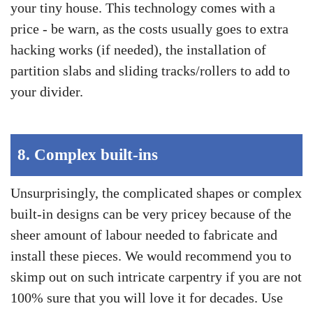
your tiny house. This technology comes with a
price - be warn, as the costs usually goes to extra
hacking works (if needed), the installation of
partition slabs and sliding tracks/rollers to add to
your divider.
8.
Complex built-ins
Unsurprisingly, the complicated shapes or complex
built-in designs can be very pricey because of the
sheer amount of labour needed to fabricate and
install these pieces. We would recommend you to
skimp out on such intricate carpentry if you are not
100% sure that you will love it for decades. Use