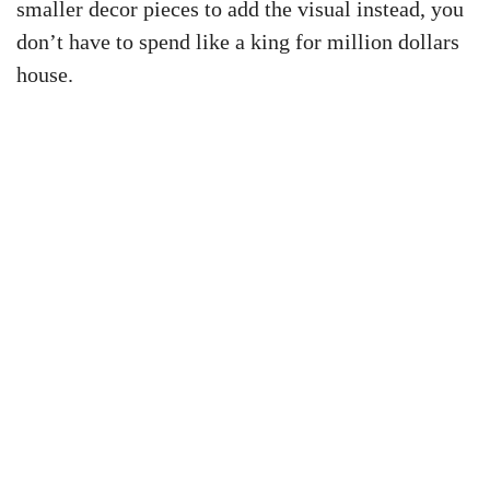
smaller decor pieces to add the visual instead, you
don’t have to spend like a king for million dollars
house.