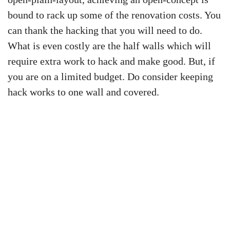
bound to rack up some of the renovation costs. You
can thank the hacking that you will need to do.
What is even costly are the half walls which will
require extra work to hack and make good. But, if
you are on a limited budget. Do consider keeping
hack works to one wall and covered.