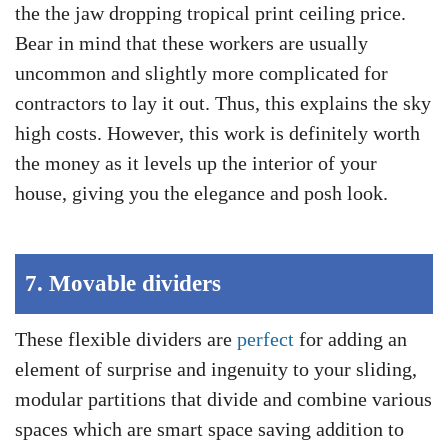
the the jaw dropping tropical print ceiling price.
Bear in mind that these workers are usually
uncommon and slightly more complicated for
contractors to lay it out. Thus, this explains the sky
high costs. However, this work is definitely worth
the money as it levels up the interior of your
house, giving you the elegance and posh look.
7.
Movable dividers
These flexible dividers are
perfect
for adding an
element of surprise and ingenuity to your sliding,
modular partitions that divide and combine various
spaces which are smart space saving addition to