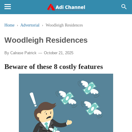
Home
›
Advertorial
›
Woodleigh Residences
Woodleigh Residences
By
Calrase Patrick
October 21, 2025
Beware of these 8 costly features