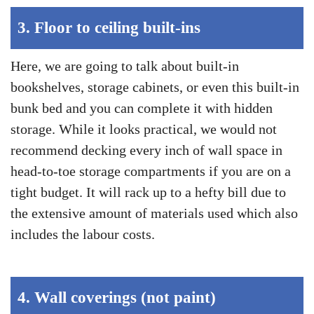
3.
Floor to ceiling built-ins
Here, we are going to talk about built-in
bookshelves, storage cabinets, or even this built-in
bunk bed and you can complete it with hidden
storage. While it looks practical, we would not
recommend decking every inch of wall space in
head-to-toe storage compartments if you are on a
tight budget. It will rack up to a hefty bill due to
the extensive amount of materials used which also
includes the labour costs.
4.
Wall coverings (not paint)