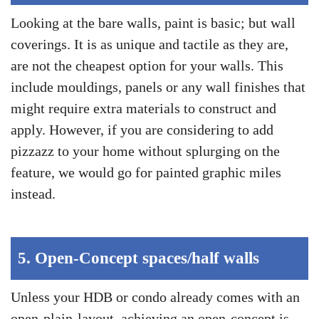
Looking at the bare walls, paint is basic; but wall
coverings. It is as unique and tactile as they are,
are not the cheapest option for your walls. This
include mouldings, panels or any wall finishes that
might require extra materials to construct and
apply. However, if you are considering to add
pizzazz to your home without splurging on the
feature, we would go for painted graphic miles
instead.
5.
Open-Concept spaces/half walls
Unless your HDB or condo already comes with an
open-plain-layout, achieving an open-concept is