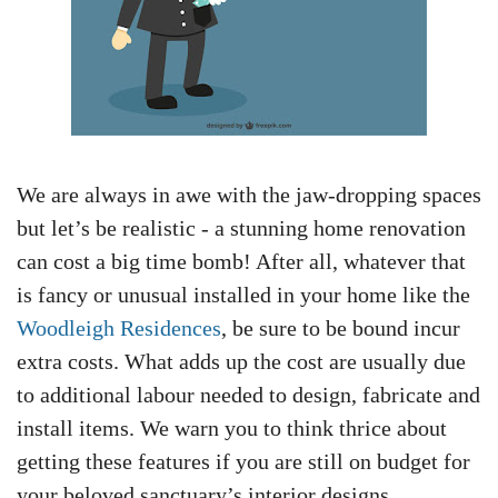
We are always in awe with the jaw-dropping spaces
but let’s be realistic - a stunning home renovation
can cost a big time bomb! After all, whatever that
is fancy or unusual installed in your home like the
Woodleigh Residences
, be sure to be bound incur
extra costs. What adds up the cost are usually due
to additional labour needed to design, fabricate and
install items. We warn you to think thrice about
getting these features if you are still on budget for
your beloved sanctuary’s interior designs.