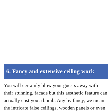
6.
Fancy and extensive ceiling work
You will certainly blow your guests away with
their stunning, facade but this aesthetic feature can
actually cost you a bomb. Any by fancy, we mean
the intricate false ceilings, wooden panels or even