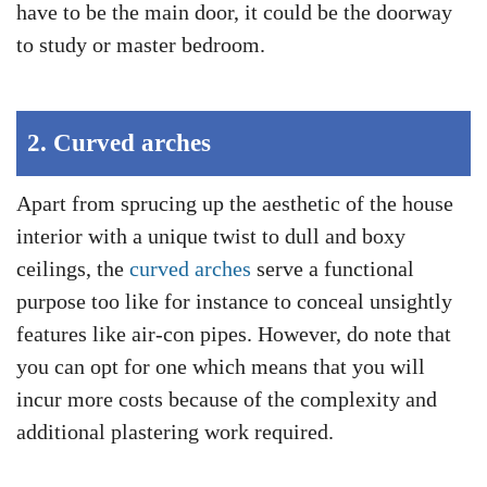
have to be the main door, it could be the doorway
to study or master bedroom.
2.
Curved arches
Apart from sprucing up the aesthetic of the house
interior with a unique twist to dull and boxy
ceilings, the
curved arches
serve a functional
purpose too like for instance to conceal unsightly
features like air-con pipes. However, do note that
you can opt for one which means that you will
incur more costs because of the complexity and
additional plastering work required.