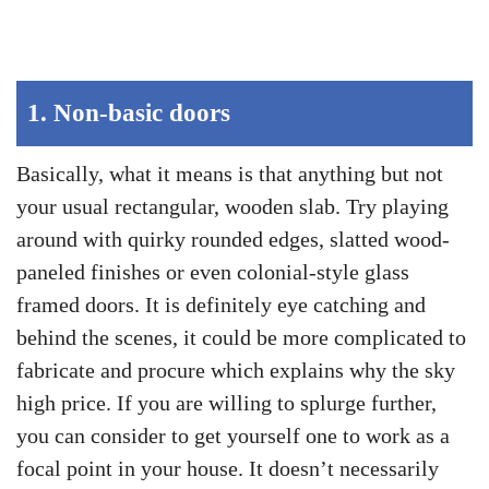
1.
Non-basic doors
Basically, what it means is that anything but not
your usual rectangular, wooden slab. Try playing
around with quirky rounded edges, slatted wood-
paneled finishes or even colonial-style glass
framed doors. It is definitely eye catching and
behind the scenes, it could be more complicated to
fabricate and procure which explains why the sky
high price. If you are willing to splurge further,
you can consider to get yourself one to work as a
focal point in your house. It doesn’t necessarily