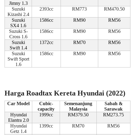
Jimny 1.3
Suzuki
2393cc
RM773
RM470.50
Kizashi 2.4
Suzuki
1586cc
RM90
RM56
SX4 1.6
Suzuki S-
1586cc
RM90
RM56
Cross 1.6
Suzuki
1372cc
RM70
RM56
Swift 1.4
Suzuki
1586cc
RM90
RM56
Swift Sport
1.6
Harga Roadtax Kereta Hyundai (2022)
Car Model
Cubic-
Semenanjung
Sabah &
capacity
Malaysia
Sarawak
Hyundai
1999cc
RM379.50
RM273.75
Elantra 2.0
Hyundai
1399cc
RM70
RM56
Getz 1.4