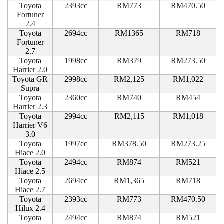
Toyota
2393cc
RM773
RM470.50
Fortuner
2.4
Toyota
2694cc
RM1365
RM718
Fortuner
2.7
Toyota
1998cc
RM379
RM273.50
Harrier 2.0
Toyota GR
2998cc
RM2,125
RM1,022
Supra
Toyota
2360cc
RM740
RM454
Harrier 2.3
Toyota
2994cc
RM2,115
RM1,018
Harrier V6
3.0
Toyota
1997cc
RM378.50
RM273.25
Hiace 2.0
Toyota
2494cc
RM874
RM521
Hiace 2.5
Toyota
2694cc
RM1,365
RM718
Hiace 2.7
Toyota
2393cc
RM773
RM470.50
Hilux 2.4
Toyota
2494cc
RM874
RM521