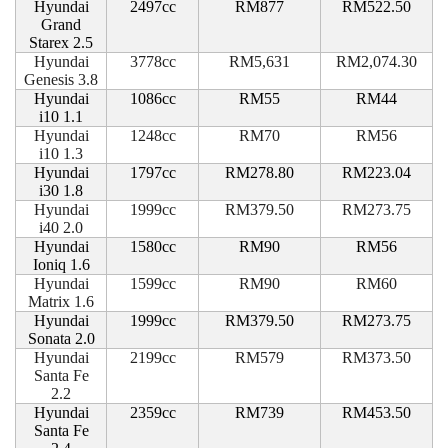
Hyundai
2497cc
RM877
RM522.50
Grand
Starex 2.5
Hyundai
3778cc
RM5,631
RM2,074.30
Genesis 3.8
Hyundai
1086cc
RM55
RM44
i10 1.1
Hyundai
1248cc
RM70
RM56
i10 1.3
Hyundai
1797cc
RM278.80
RM223.04
i30 1.8
Hyundai
1999cc
RM379.50
RM273.75
i40 2.0
Hyundai
1580cc
RM90
RM56
Ioniq 1.6
Hyundai
1599cc
RM90
RM60
Matrix 1.6
Hyundai
1999cc
RM379.50
RM273.75
Sonata 2.0
Hyundai
2199cc
RM579
RM373.50
Santa Fe
2.2
Hyundai
2359cc
RM739
RM453.50
Santa Fe