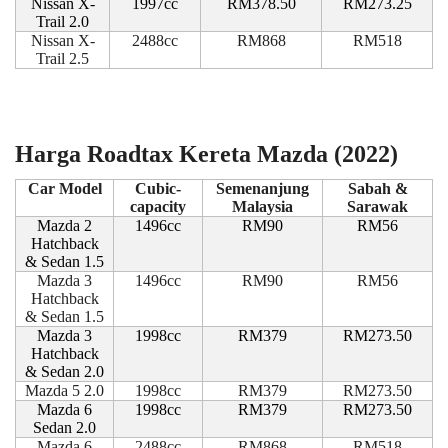
Nissan X-
1997cc
RM378.50
RM273.25
Trail 2.0
Nissan X-
2488cc
RM868
RM518
Trail 2.5
Harga Roadtax Kereta Mazda (2022)
Car Model
Cubic-
Semenanjung
Sabah &
capacity
Malaysia
Sarawak
Mazda 2
1496cc
RM90
RM56
Hatchback
& Sedan 1.5
Mazda 3
1496cc
RM90
RM56
Hatchback
& Sedan 1.5
Mazda 3
1998cc
RM379
RM273.50
Hatchback
& Sedan 2.0
Mazda 5 2.0
1998cc
RM379
RM273.50
Mazda 6
1998cc
RM379
RM273.50
Sedan 2.0
Mazda 6
2488cc
RM868
RM518