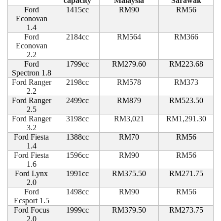
capacity
Malaysia
Sarawak
Ford
1415cc
RM90
RM56
Econovan
1.4
Ford
2184cc
RM564
RM366
Econovan
2.2
Ford
1799cc
RM279.60
RM223.68
Spectron 1.8
Ford Ranger
2198cc
RM578
RM373
2.2
Ford Ranger
2499cc
RM879
RM523.50
2.5
Ford Ranger
3198cc
RM3,021
RM1,291.30
3.2
Ford Fiesta
1388cc
RM70
RM56
1.4
Ford Fiesta
1596cc
RM90
RM56
1.6
Ford Lynx
1991cc
RM375.50
RM271.75
2.0
Ford
1498cc
RM90
RM56
Ecsport 1.5
Ford Focus
1999cc
RM379.50
RM273.75
2.0