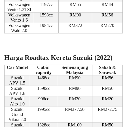
Volkswagen
1197cc
RM55
RM44
Vento 1.2TSI
Volkswagen
1598cc
RM90
RM56
Vento 1.6
Volkswagen
1984cc
RM372
RM270
Wald 2.0
Harga Roadtax Kereta Suzuki (2022)
Car Model
Cubic-
Semenanjung
Sabah &
capacity
Malaysia
Sarawak
Suzuki
1468cc
RM90
RM56
APV 1.5
Suzuki
1590cc
RM90
RM56
APV 1.6
Suzuki
996cc
RM20
RM20
Alto 1.0
Suzuki
1995cc
RM377.50
RM272.75
Grand
Vitara 2.0
Suzuki
1328cc
RM100
RM50