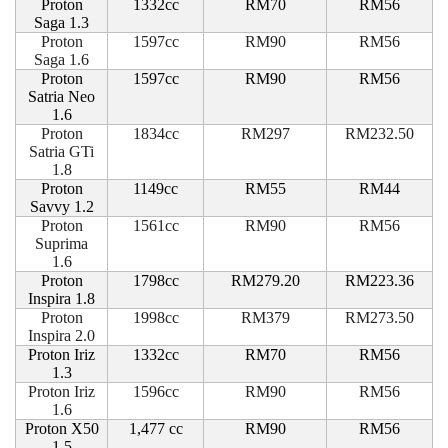
Proton
1332cc
RM70
RM56
Saga 1.3
Proton
1597cc
RM90
RM56
Saga 1.6
Proton
1597cc
RM90
RM56
Satria Neo
1.6
Proton
1834cc
RM297
RM232.50
Satria GTi
1.8
Proton
1149cc
RM55
RM44
Savvy 1.2
Proton
1561cc
RM90
RM56
Suprima
1.6
Proton
1798cc
RM279.20
RM223.36
Inspira 1.8
Proton
1998cc
RM379
RM273.50
Inspira 2.0
Proton Iriz
1332cc
RM70
RM56
1.3
Proton Iriz
1596cc
RM90
RM56
1.6
Proton X50
1,477 cc
RM90
RM56
1.5