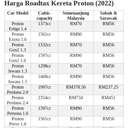
Harga Roadtax Kereta Proton (2022)
Car Model
Cubic-
Semenanjung
Sabah &
capacity
Malaysia
Sarawak
Proton
1373cc
RM70
RM56
Ertiga 1.4
Proton
1561cc
RM90
RM56
Exora 1.6
Proton
1332cc
RM70
RM56
Gen2 1.3
Proton
1597cc
RM90
RM56
Gen2 1.6
Proton
1298cc
RM70
RM56
Iswara 1.3
Proton
1468cc
RM90
RM56
Iswara 1.5
Proton
1997cc
RM378.50
RM237.25
Perdana 2.0
Proton
2354cc
RM734
RM451
Perdana 2.4
Proton
1597cc
RM90
RM56
Persona 1.6
Proton
1561cc
RM90
RM56
Preve 1.6