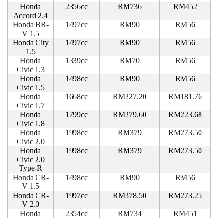
Honda
2356cc
RM736
RM452
Accord 2.4
Honda BR-
1497cc
RM90
RM56
V 1.5
Honda City
1497cc
RM90
RM56
1.5
Honda
1339cc
RM70
RM56
Civic 1.3
Honda
1498cc
RM90
RM56
Civic 1.5
Honda
1668cc
RM227.20
RM181.76
Civic 1.7
Honda
1799cc
RM279.60
RM223.68
Civic 1.8
Honda
1998cc
RM379
RM273.50
Civic 2.0
Honda
1998cc
RM379
RM273.50
Civic 2.0
Type-R
Honda CR-
1498cc
RM90
RM56
V 1.5
Honda CR-
1997cc
RM378.50
RM273.25
V 2.0
Honda
2354cc
RM734
RM451