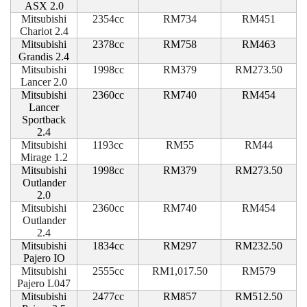
ASX 2.0
Mitsubishi
2354cc
RM734
RM451
Chariot 2.4
Mitsubishi
2378cc
RM758
RM463
Grandis 2.4
Mitsubishi
1998cc
RM379
RM273.50
Lancer 2.0
Mitsubishi
2360cc
RM740
RM454
Lancer
Sportback
2.4
Mitsubishi
1193cc
RM55
RM44
Mirage 1.2
Mitsubishi
1998cc
RM379
RM273.50
Outlander
2.0
Mitsubishi
2360cc
RM740
RM454
Outlander
2.4
Mitsubishi
1834cc
RM297
RM232.50
Pajero IO
Mitsubishi
2555cc
RM1,017.50
RM579
Pajero L047
Mitsubishi
2477cc
RM857
RM512.50