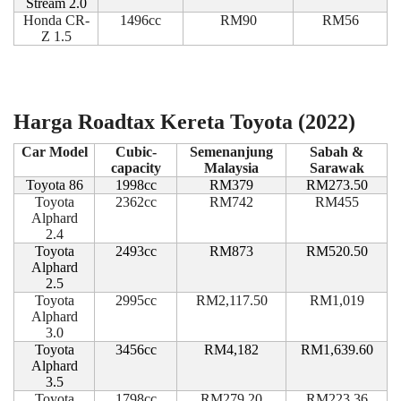
Stream 2.0
Honda CR-
1496cc
RM90
RM56
Z 1.5
Harga Roadtax Kereta Toyota (2022)
Car Model
Cubic-
Semenanjung
Sabah &
capacity
Malaysia
Sarawak
Toyota 86
1998cc
RM379
RM273.50
Toyota
2362cc
RM742
RM455
Alphard
2.4
Toyota
2493cc
RM873
RM520.50
Alphard
2.5
Toyota
2995cc
RM2,117.50
RM1,019
Alphard
3.0
Toyota
3456cc
RM4,182
RM1,639.60
Alphard
3.5
Toyota
1798cc
RM279.20
RM223.36