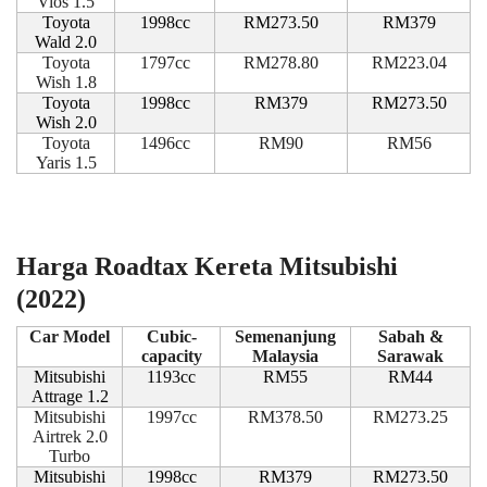
Vios 1.5
Toyota
1998cc
RM273.50
RM379
Wald 2.0
Toyota
1797cc
RM278.80
RM223.04
Wish 1.8
Toyota
1998cc
RM379
RM273.50
Wish 2.0
Toyota
1496cc
RM90
RM56
Yaris 1.5
Harga Roadtax Kereta Mitsubishi
(2022)
Car Model
Cubic-
Semenanjung
Sabah &
capacity
Malaysia
Sarawak
Mitsubishi
1193cc
RM55
RM44
Attrage 1.2
Mitsubishi
1997cc
RM378.50
RM273.25
Airtrek 2.0
Turbo
Mitsubishi
1998cc
RM379
RM273.50