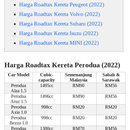
Harga Roadtax Kereta Peugeot (2022)
Harga Roadtax Kereta Volvo (2022)
Harga Roadtax Kereta Subaru (2022)
Harga Roadtax Kereta Isuzu (2022)
Harga Roadtax Kereta MINI (2022)
Harga Roadtax Kereta Perodua (2022)
Car Model
Cubic-
Semenanjung
Sabah &
capacity
Malaysia
Sarawak
Perodua
1495cc
RM90
RM56
Alza 1.5
Perodua
1496cc
RM90
RM56
Aruz 1.5
Perodua
998cc
RM20
RM20
Axia 1.0
Perodua
998cc
RM20
RM20
Bezza 1.0
Perodua
1300cc
RM70
RM56