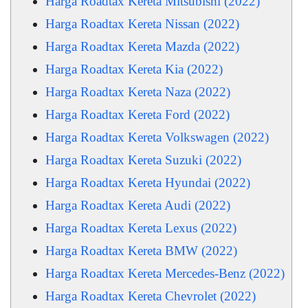
Harga Roadtax Kereta Mitsubishi (2022)
Harga Roadtax Kereta Nissan (2022)
Harga Roadtax Kereta Mazda (2022)
Harga Roadtax Kereta Kia (2022)
Harga Roadtax Kereta Naza (2022)
Harga Roadtax Kereta Ford (2022)
Harga Roadtax Kereta Volkswagen (2022)
Harga Roadtax Kereta Suzuki (2022)
Harga Roadtax Kereta Hyundai (2022)
Harga Roadtax Kereta Audi (2022)
Harga Roadtax Kereta Lexus (2022)
Harga Roadtax Kereta BMW (2022)
Harga Roadtax Kereta Mercedes-Benz (2022)
Harga Roadtax Kereta Chevrolet (2022)