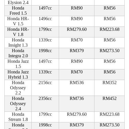
Elysion 2.4
Honda
1497cc
RM90
RM56
Freed 1.5
Honda HR-
1496cc
RM90
RM56
V 1.5
Honda HR-
1799cc
RM279.60
RM223.68
V 1.8
Honda
1339cc
RM70
RM56
Insight 1.3
Honda
1998cc
RM379
RM273.50
Integra 2.0
Honda Jazz
1497cc
RM90
RM56
1.5
Honda Jazz
1339cc
RM70
RM56
Hybrid 1.3
Honda
2156cc
RM536
RM352
Odyssey
2.2
Honda
2356cc
RM736
RM452
Odyssey
2.4
Honda
1799cc
RM279.60
RM223.68
Stream 1.8
Honda
1998cc
RM379
RM273.50