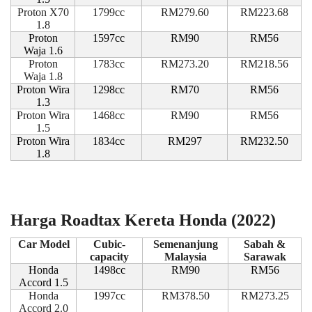
Proton X70
1799cc
RM279.60
RM223.68
1.8
Proton
1597cc
RM90
RM56
Waja 1.6
Proton
1783cc
RM273.20
RM218.56
Waja 1.8
Proton Wira
1298cc
RM70
RM56
1.3
Proton Wira
1468cc
RM90
RM56
1.5
Proton Wira
1834cc
RM297
RM232.50
1.8
Harga Roadtax Kereta Honda (2022)
Car Model
Cubic-
Semenanjung
Sabah &
capacity
Malaysia
Sarawak
Honda
1498cc
RM90
RM56
Accord 1.5
Honda
1997cc
RM378.50
RM273.25
Accord 2.0