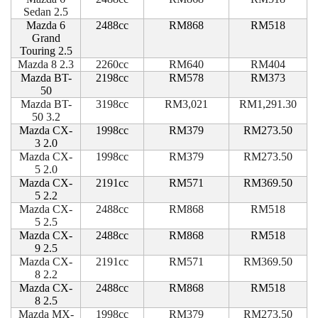
Sedan 2.5
Mazda 6
2488cc
RM868
RM518
Grand
Touring 2.5
Mazda 8 2.3
2260cc
RM640
RM404
Mazda BT-
2198cc
RM578
RM373
50
Mazda BT-
3198cc
RM3,021
RM1,291.30
50 3.2
Mazda CX-
1998cc
RM379
RM273.50
3 2.0
Mazda CX-
1998cc
RM379
RM273.50
5 2.0
Mazda CX-
2191cc
RM571
RM369.50
5 2.2
Mazda CX-
2488cc
RM868
RM518
5 2.5
Mazda CX-
2488cc
RM868
RM518
9 2.5
Mazda CX-
2191cc
RM571
RM369.50
8 2.2
Mazda CX-
2488cc
RM868
RM518
8 2.5
Mazda MX-
1998cc
RM379
RM273.50