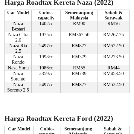
Harga Roadtax Kereta Naza (2022)
Car Model
Cubic-
Semenanjung
Sabah &
capacity
Malaysia
Sarawak
Naza
1402cc
RM90
RM56
Bestari
Naza Citra
1975cc
RM367.50
RM267.75
2.0
Naza Ria
2497cc
RM877
RM522.50
2.5
Naza
1998cc
RM379
RM273.50
Rondo
Naza Suria
1086cc
RM55
RM44
Naza
2359cc
RM739
RM453.50
Sorento
Naza
2497cc
RM877
RM522.50
Sorento 2.5
Harga Roadtax Kereta Ford (2022)
Car Model
Cubic-
Semenanjung
Sabah &