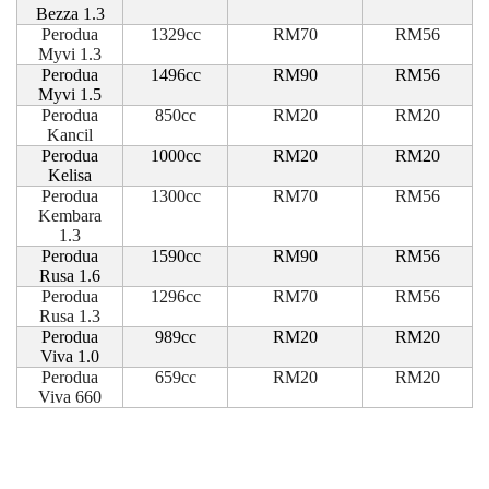
Bezza 1.3
Perodua
1329cc
RM70
RM56
Myvi 1.3
Perodua
1496cc
RM90
RM56
Myvi 1.5
Perodua
850cc
RM20
RM20
Kancil
Perodua
1000cc
RM20
RM20
Kelisa
Perodua
1300cc
RM70
RM56
Kembara
1.3
Perodua
1590cc
RM90
RM56
Rusa 1.6
Perodua
1296cc
RM70
RM56
Rusa 1.3
Perodua
989cc
RM20
RM20
Viva 1.0
Perodua
659cc
RM20
RM20
Viva 660