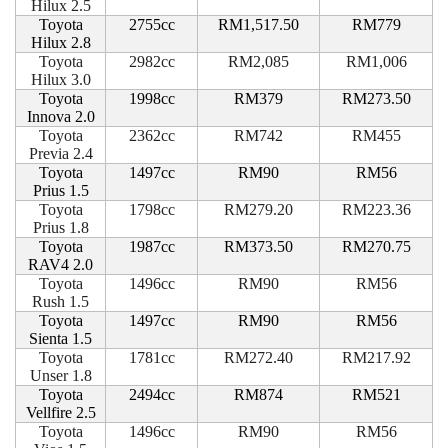
Hilux 2.5
Toyota
2755cc
RM1,517.50
RM779
Hilux 2.8
Toyota
2982cc
RM2,085
RM1,006
Hilux 3.0
Toyota
1998cc
RM379
RM273.50
Innova 2.0
Toyota
2362cc
RM742
RM455
Previa 2.4
Toyota
1497cc
RM90
RM56
Prius 1.5
Toyota
1798cc
RM279.20
RM223.36
Prius 1.8
Toyota
1987cc
RM373.50
RM270.75
RAV4 2.0
Toyota
1496cc
RM90
RM56
Rush 1.5
Toyota
1497cc
RM90
RM56
Sienta 1.5
Toyota
1781cc
RM272.40
RM217.92
Unser 1.8
Toyota
2494cc
RM874
RM521
Vellfire 2.5
Toyota
1496cc
RM90
RM56