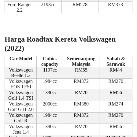
Ford Ranger
2198cc
RM578
RM373
2.2
Harga Roadtax Kereta Volkswagen
(2022)
Car Model
Cubic-
Semenanjung
Sabah &
capacity
Malaysia
Sarawak
Volkswagen
1197cc
RM55
RM44
Beetle 1.2
Volkswagen
1984cc
RM372
RM270
EOS TFSI
Volkswagen
1390cc
RM70
RM56
Golf 1.4 TSI
Volkswagen
2000cc
RM380
RM274
Golf GTI 2.0
Volkswagen
1984cc
RM372
RM270
Golf R
Volkswagen
1390cc
RM70
RM56
Jetta 1.4