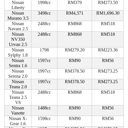
Nissan
1998cc
RM379
RM273.50
Liberty
Nissan
3498cc
RM4,371
RM1,696.30
Murano 3.5
Nissan
2488cc
RM868
RM518
Navara 2.5
Nissan
2488cc
RM868
RM518
NV350
Urvan 2.5
Nissan
1798
RM279.20
RM223.36
Sylphy 1.8
Nissan
1597cc
RM90
RM56
Sentra 1.6
Nissan
1997cc
RM378.50
RM273.25
Serena 2.0
Nissan
1997cc
RM378.50
RM273.25
Teana 2.0
Nissan
2488cc
RM868
RM518
Teana 2.5
V6
Nissan
1488cc
RM90
RM56
Vanette
Nissan X-
1598cc
RM90
RM56
Gear 1.6