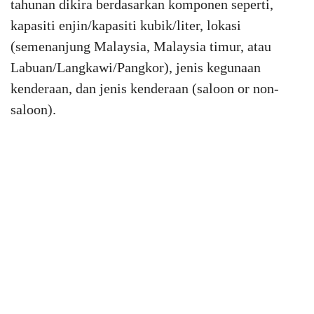
tahunan dikira berdasarkan komponen seperti,
kapasiti enjin/kapasiti kubik/liter, lokasi
(semenanjung Malaysia, Malaysia timur, atau
Labuan/Langkawi/Pangkor), jenis kegunaan
kenderaan, dan jenis kenderaan (saloon or non-
saloon).