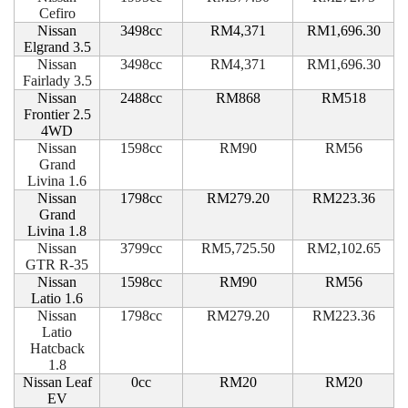
Cefiro
Nissan
3498cc
RM4,371
RM1,696.30
Elgrand 3.5
Nissan
3498cc
RM4,371
RM1,696.30
Fairlady 3.5
Nissan
2488cc
RM868
RM518
Frontier 2.5
4WD
Nissan
1598cc
RM90
RM56
Grand
Livina 1.6
Nissan
1798cc
RM279.20
RM223.36
Grand
Livina 1.8
Nissan
3799cc
RM5,725.50
RM2,102.65
GTR R-35
Nissan
1598cc
RM90
RM56
Latio 1.6
Nissan
1798cc
RM279.20
RM223.36
Latio
Hatcback
1.8
Nissan Leaf
0cc
RM20
RM20
EV