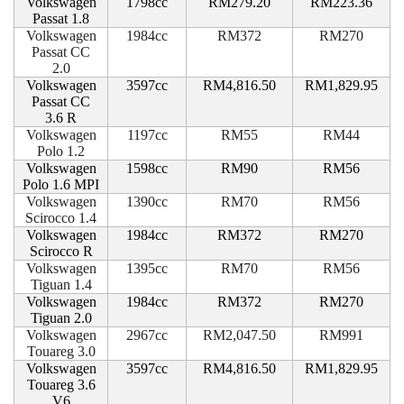
Volkswagen
1798cc
RM279.20
RM223.36
Passat 1.8
Volkswagen
1984cc
RM372
RM270
Passat CC
2.0
Volkswagen
3597cc
RM4,816.50
RM1,829.95
Passat CC
3.6 R
Volkswagen
1197cc
RM55
RM44
Polo 1.2
Volkswagen
1598cc
RM90
RM56
Polo 1.6 MPI
Volkswagen
1390cc
RM70
RM56
Scirocco 1.4
Volkswagen
1984cc
RM372
RM270
Scirocco R
Volkswagen
1395cc
RM70
RM56
Tiguan 1.4
Volkswagen
1984cc
RM372
RM270
Tiguan 2.0
Volkswagen
2967cc
RM2,047.50
RM991
Touareg 3.0
Volkswagen
3597cc
RM4,816.50
RM1,829.95
Touareg 3.6
V6