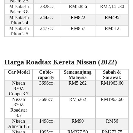
Pajero 2.5
Mitsubishi
3828cc
RM5,856
RM2,141.80
Pajero 3.8
Mitsubishi
2442cc
RM822
RM495
Triton 2.4
Mitsubishi
2477cc
RM857
RM512
Triton 2.5
Harga Roadtax Kereta Nissan (2022)
Car Model
Cubic-
Semenanjung
Sabah &
capacity
Malaysia
Sarawak
Nissan
3696cc
RM5,262
RM1963.60
370Z
Coupe 3.7
Nissan
3696cc
RM5262
RM1963.60
370Z
Roadster
3.7
Nissan
1498cc
RM90
RM56
Almera 1.5
Nissan
1995cc
RM377.50
RM272.75