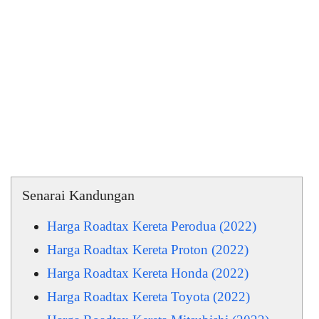
Senarai Kandungan
Harga Roadtax Kereta Perodua (2022)
Harga Roadtax Kereta Proton (2022)
Harga Roadtax Kereta Honda (2022)
Harga Roadtax Kereta Toyota (2022)