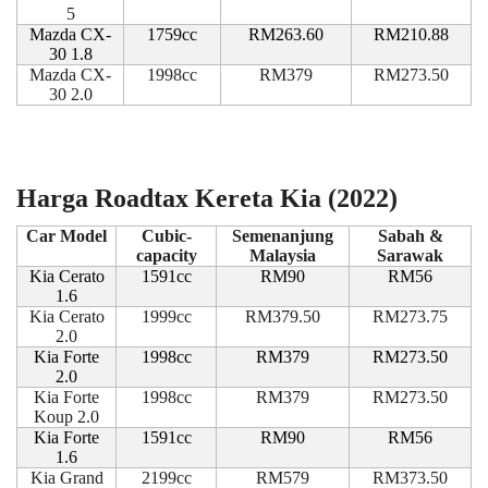
5
Mazda CX-
1759cc
RM263.60
RM210.88
30 1.8
Mazda CX-
1998cc
RM379
RM273.50
30 2.0
Harga Roadtax Kereta Kia (2022)
Car Model
Cubic-
Semenanjung
Sabah &
capacity
Malaysia
Sarawak
Kia Cerato
1591cc
RM90
RM56
1.6
Kia Cerato
1999cc
RM379.50
RM273.75
2.0
Kia Forte
1998cc
RM379
RM273.50
2.0
Kia Forte
1998cc
RM379
RM273.50
Koup 2.0
Kia Forte
1591cc
RM90
RM56
1.6
Kia Grand
2199cc
RM579
RM373.50