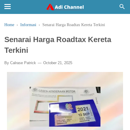
Home
›
Informasi
›
Senarai Harga Roadtax Kereta Terkini
Senarai Harga Roadtax Kereta
Terkini
By
Calrase Patrick
October 21, 2025