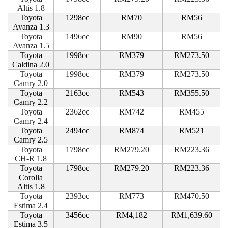
Altis 1.8
Toyota
1298cc
RM70
RM56
Avanza 1.3
Toyota
1496cc
RM90
RM56
Avanza 1.5
Toyota
1998cc
RM379
RM273.50
Caldina 2.0
Toyota
1998cc
RM379
RM273.50
Camry 2.0
Toyota
2163cc
RM543
RM355.50
Camry 2.2
Toyota
2362cc
RM742
RM455
Camry 2.4
Toyota
2494cc
RM874
RM521
Camry 2.5
Toyota
1798cc
RM279.20
RM223.36
CH-R 1.8
Toyota
1798cc
RM279.20
RM223.36
Corolla
Altis 1.8
Toyota
2393cc
RM773
RM470.50
Estima 2.4
Toyota
3456cc
RM4,182
RM1,639.60
Estima 3.5