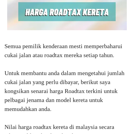
Semua pemilik kenderaan mesti memperbaharui
cukai jalan atau roadtax mereka setiap tahun.
Untuk membantu anda dalam mengetahui jumlah
cukai jalan yang perlu dibayar, berikut saya
kongsikan senarai harga Roadtax terkini untuk
pelbagai jenama dan model kereta untuk
memudahkan anda.
Nilai harga roadtax kereta di malaysia secara