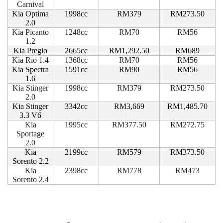
Carnival
Kia Optima
1998cc
RM379
RM273.50
2.0
Kia Picanto
1248cc
RM70
RM56
1.2
Kia Pregio
2665cc
RM1,292.50
RM689
Kia Rio 1.4
1368cc
RM70
RM56
Kia Spectra
1591cc
RM90
RM56
1.6
Kia Stinger
1998cc
RM379
RM273.50
2.0
Kia Stinger
3342cc
RM3,669
RM1,485.70
3.3 V6
Kia
1995cc
RM377.50
RM272.75
Sportage
2.0
Kia
2199cc
RM579
RM373.50
Sorento 2.2
Kia
2398cc
RM778
RM473
Sorento 2.4